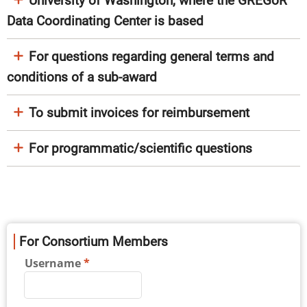
University of Washington, where the GREGoR
Data Coordinating Center is based
For questions regarding general terms and
conditions of a sub-award
To submit invoices for reimbursement
For programmatic/scientific questions
For Consortium Members
Username