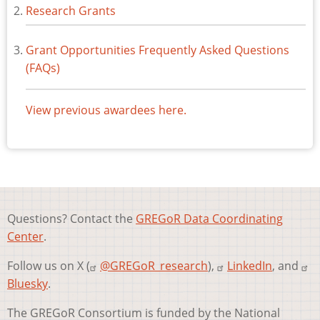
Research Grants
Grant Opportunities Frequently Asked Questions
(FAQs)
View previous awardees here.
Questions? Contact the
GREGoR Data Coordinating
Center
.
Follow us on X (
@GREGoR_research
),
LinkedIn
, and
Bluesky
.
The GREGoR Consortium is funded by the National