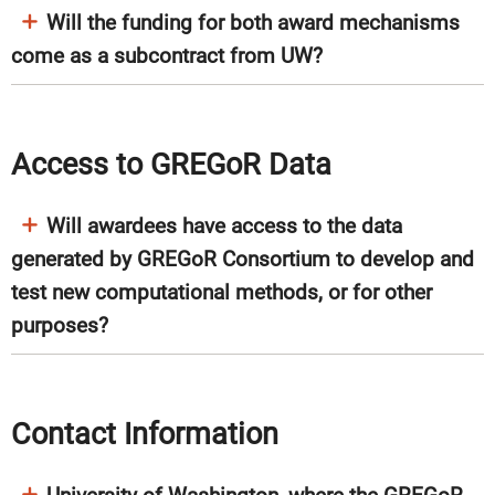
Will the funding for both award mechanisms
come as a subcontract from UW?
Access to GREGoR Data
Will awardees have access to the data
generated by GREGoR Consortium to develop and
test new computational methods, or for other
purposes?
Contact Information