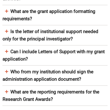
What are the grant application formatting
requirements?
Is the letter of institutional support needed
only for the principal investigator?
Can I include Letters of Support with my grant
application?
Who from my institution should sign the
administration application document?​
What are the reporting requirements for the
Research Grant Awards?