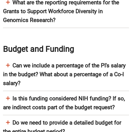
What are the reporting requirements for the
Grants to Support Workforce Diversity in
Genomics Research?
Budget and Funding
Can we include a percentage of the PI's salary
in the budget? What about a percentage of a Co-I
salary?
Is this funding considered NIH funding? If so,
are indirect costs part of the budget request?
Do we need to provide a detailed budget for
the entire budget period?