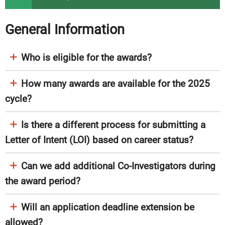
General Information
Who is eligible for the awards?
How many awards are available for the 2025
cycle?
Is there a different process for submitting a
Letter of Intent (LOI) based on career status?
Can we add additional Co-Investigators during
the award period?
Will an application deadline extension be
allowed?