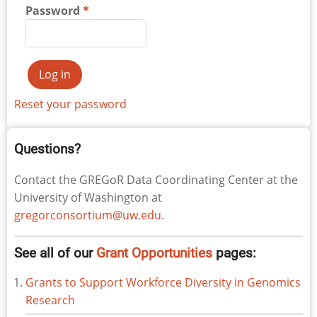
Password
Reset your password
Questions?
Contact the GREGoR Data Coordinating Center at the
University of Washington at
gregorconsortium@uw.edu
.
See all of our
Grant Opportunities
pages:
Grants to Support Workforce Diversity in Genomics
Research