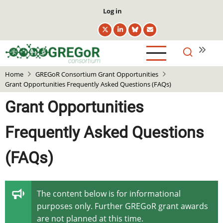
Skip
User
Log in
to
account
main
menu
content
Home
GREGoR Consortium Grant Opportunities
Grant Opportunities Frequently Asked Questions (FAQs)
Grant Opportunities
Frequently Asked Questions
(FAQs)
The content below is for informational
purposes only. Further GREGoR grant awards
are not planned at this time.