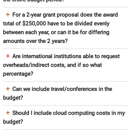
For a 2-year grant proposal does the award
total of $250,000 have to be divided evenly
between each year, or can it be for differing
amounts over the 2 years?
Are international institutions able to request
overheads/indirect costs, and if so what
percentage?
Can we include travel/conferences in the
budget?
Should I include cloud computing costs in my
budget?