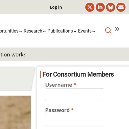
User
Log in
account
menu
rtunities
Research
Publications
Events
ation work?
For Consortium Members
Username
Password