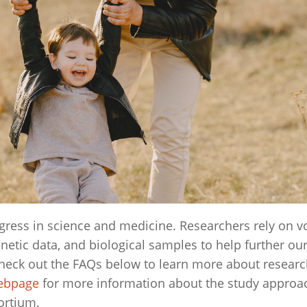
rogress in science and medicine. Researchers rely on v
enetic data, and biological samples to help further ou
heck out the FAQs below to learn more about resear
webpage
for more information about the study approa
ortium.