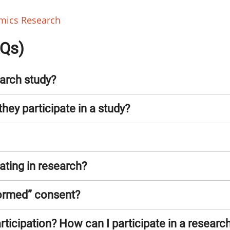
omics Research
AQs)
arch study?
they participate in a study?
pating in research?
formed” consent?
ticipation? How can I participate in a research