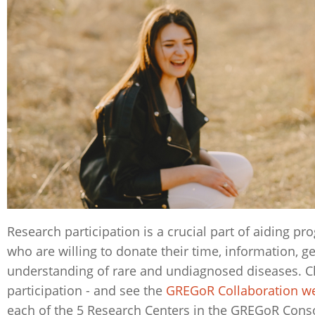
Research participation is a crucial part of aiding p
who are willing to donate their time, information, g
understanding of rare and undiagnosed diseases. C
participation - and see the
GREGoR Collaboration 
each of the 5 Research Centers in the GREGoR Cons