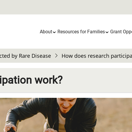
Main
About
Resources for Families
Grant Oppo
navigation
cted by Rare Disease
How does research particip
ipation work?