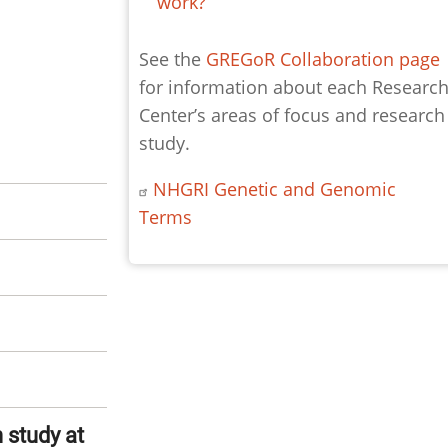
work?
See the
GREGoR Collaboration page
for information about each Researc
Center’s areas of focus and research
study.
NHGRI Genetic and Genomic
Terms
 study at