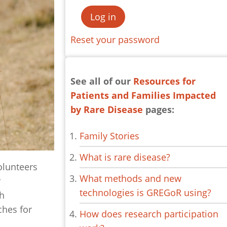
Reset your password
See all of our
Resources for
Patients and Families Impacted
by Rare Disease
pages:
Family Stories
What is rare disease?
olunteers
What methods and new
r
technologies is GREGoR using?
ch
ches for
How does research participation