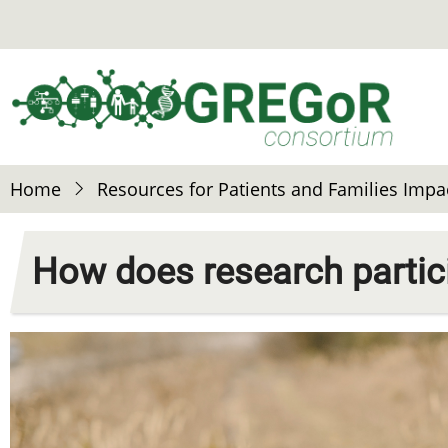
Skip
to
main
content
Home
Resources for Patients and Families Impa
How does research partic