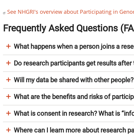
See NHGRI's overview about Participating in Gen
Frequently Asked Questions (F
What happens when a person joins a rese
Do research participants get results after 
Will my data be shared with other people?
What are the benefits and risks of partici
What is consent in research? What is “in
Where can I learn more about research par