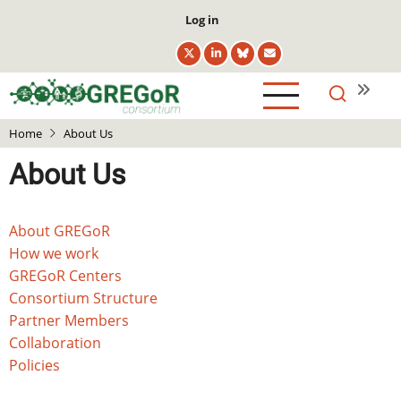
Skip
User
Log in
to
account
main
menu
content
Home
About Us
About Us
Main
About GREGoR
navigation
How we work
GREGoR Centers
Consortium Structure
Partner Members
Collaboration
Policies