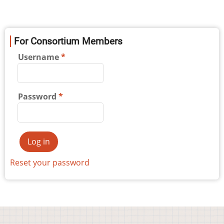
For Consortium Members
Username
Password
Reset your password