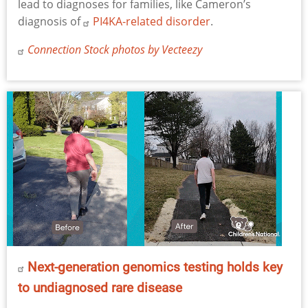
lead to diagnoses for families, like Cameron’s
diagnosis of
PI4KA-related disorder
.
Connection Stock photos by Vecteezy
Next-generation genomics testing holds key
to undiagnosed rare disease