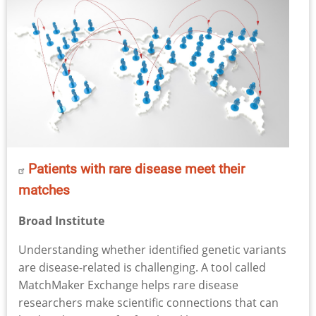
Patients with rare disease meet their
matches
Broad Institute
Understanding whether identified genetic variants
are disease-related is challenging. A tool called
MatchMaker Exchange helps rare disease
researchers make scientific connections that can