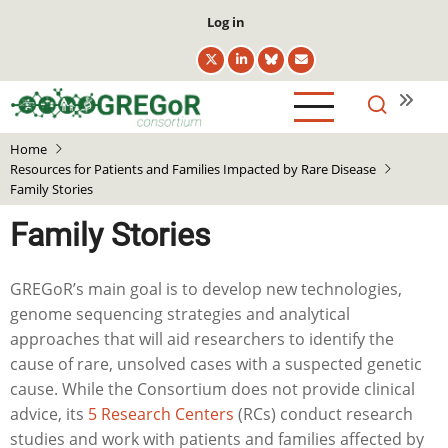
Skip
User
Log in
to
account
main
menu
content
Home
Resources for Patients and Families Impacted by Rare Disease
Family Stories
Family Stories
GREGoR’s main goal is to develop new technologies,
genome sequencing strategies and analytical
approaches that will aid researchers to identify the
cause of rare, unsolved cases with a suspected genetic
cause. While the Consortium does not provide clinical
advice, its
5 Research Centers
(RCs) conduct research
studies and work with patients and families affected by