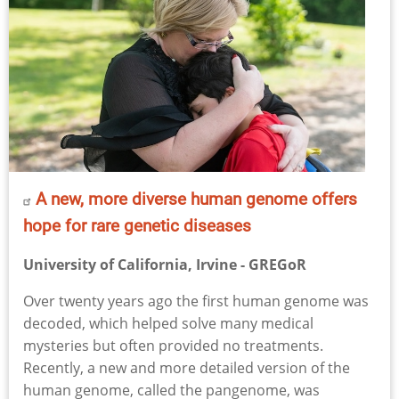
A new, more diverse human genome offers
hope for rare genetic diseases
University of California, Irvine - GREGoR
Over twenty years ago the first human genome was
decoded, which helped solve many medical
mysteries but often provided no treatments.
Recently, a new and more detailed version of the
human genome, called the pangenome, was