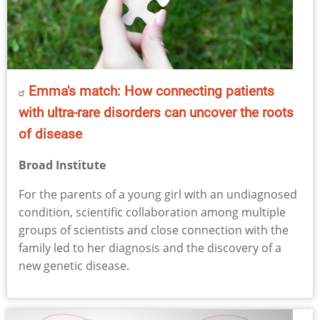
Emma's match: How connecting patients
with ultra-rare disorders can uncover the roots
of disease
Broad Institute
For the parents of a young girl with an undiagnosed
condition, scientific collaboration among multiple
groups of scientists and close connection with the
family led to her diagnosis and the discovery of a
new genetic disease.