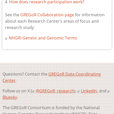
How does research participation work?
See the
GREGoR Collaboration page
for information
about each Research Center’s areas of focus and
research study.
NHGRI Genetic and Genomic Terms
Questions? Contact the
GREGoR Data Coordinating
Center
.
Follow us on X (
@GREGoR_research
),
LinkedIn
, and
Bluesky
.
The GREGoR Consortium is funded by the National
Human Genome Research Institute (NHGRI). Data