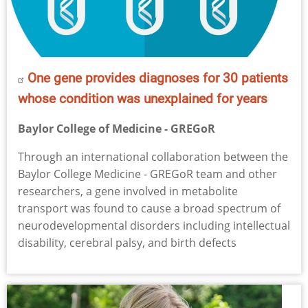
One gene provides diagnoses for 30 patients
whose condition was unexplained for years
Baylor College of Medicine - GREGoR
Through an international collaboration between the
Baylor College Medicine - GREGoR team and other
researchers, a gene involved in metabolite
transport was found to cause a broad spectrum of
neurodevelopmental disorders including intellectual
disability, cerebral palsy, and birth defects