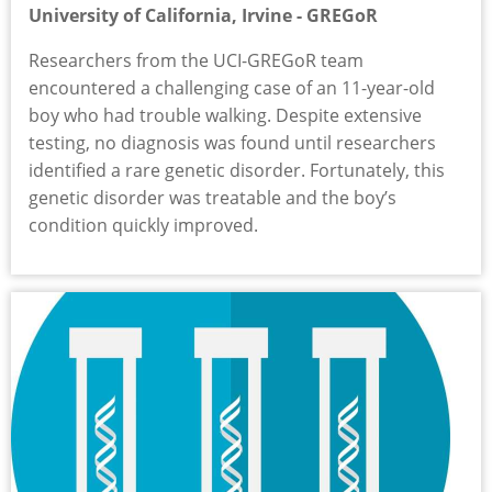
University of California, Irvine - GREGoR
Researchers from the UCI-GREGoR team
encountered a challenging case of an 11-year-old
boy who had trouble walking. Despite extensive
testing, no diagnosis was found until researchers
identified a rare genetic disorder. Fortunately, this
genetic disorder was treatable and the boy’s
condition quickly improved.