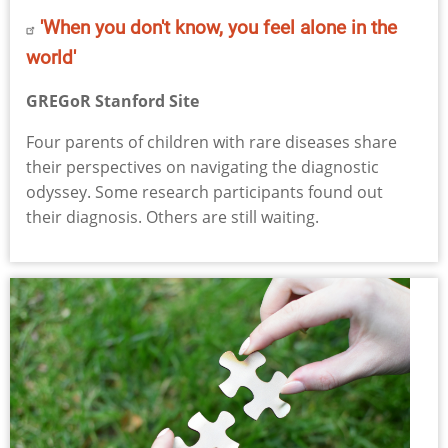
'When you don't know, you feel alone in the
world'
GREGoR Stanford Site
Four parents of children with rare diseases share
their perspectives on navigating the diagnostic
odyssey. Some research participants found out
their diagnosis. Others are still waiting.