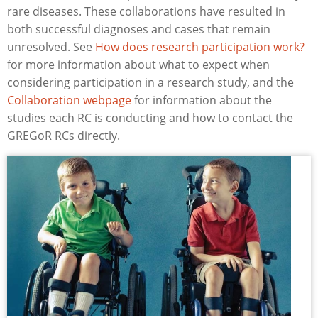
rare diseases. These collaborations have resulted in
both successful diagnoses and cases that remain
unresolved. See
How does research participation work?
for more information about what to expect when
considering participation in a research study, and the
Collaboration webpage
for information about the
studies each RC is conducting and how to contact the
GREGoR RCs directly.