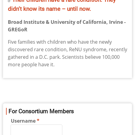
didn’t know its name – until now.
Broad Institute & University of California, Irvine -
GREGoR
Five families with children who have the newly
discovered rare condition, ReNU syndrome, recently
gathered in a D.C. park. Scientists believe 100,000
more people have it.
For Consortium Members
Username