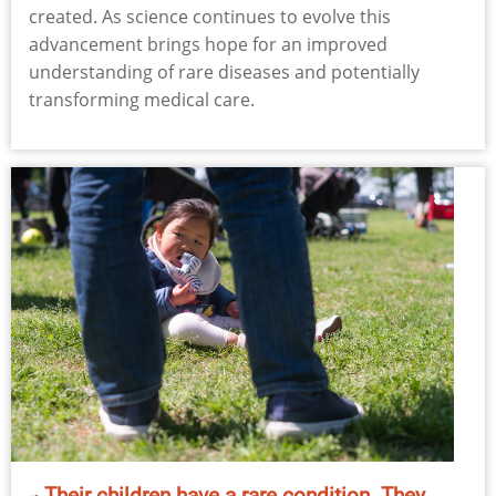
created. As science continues to evolve this
advancement brings hope for an improved
understanding of rare diseases and potentially
transforming medical care.
Their children have a rare condition. They