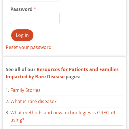
Password
Reset your password
See all of our
Resources for Patients and Families
Impacted by Rare Disease
pages:
Family Stories
What is rare disease?
What methods and new technologies is GREGoR
using?