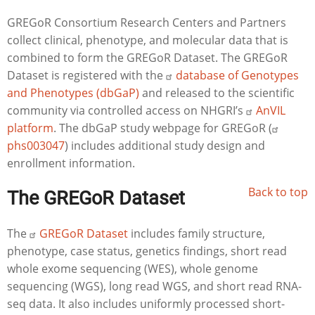
GREGoR Consortium Research Centers and Partners
collect clinical, phenotype, and molecular data that is
combined to form the GREGoR Dataset. The GREGoR
Dataset is registered with the
database of Genotypes
and Phenotypes (dbGaP)
and released to the scientific
community via controlled access on NHGRI’s
AnVIL
platform
. The dbGaP study webpage for GREGoR (
phs003047
) includes additional study design and
enrollment information.
Back to top
The GREGoR Dataset
The
GREGoR Dataset
includes family structure,
phenotype,
case status, genetics findings, short read
whole exome sequencing (WES)
, whole genome
sequencing (WGS), long read WGS, and short read RNA-
seq data. It also includes uniformly processed short-