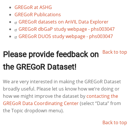
GREGoR at ASHG
GREGoR Publications
GREGoR datasets on AnVIL Data Explorer
GREGoR dbGaP study webpage - phs003047
GREGoR DUOS study webpage - phs003047
Back to top
Please provide feedback on
the GREGoR Dataset!
We are very interested in making the GREGoR Dataset
broadly useful. Please let us know how we’re doing or
how we might improve the dataset by
contacting the
GREGoR Data Coordinating Center
(select “Data” from
the Topic dropdown menu).
Back to top