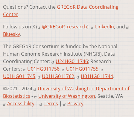
Questions? Contact the
GREGoR Data Coordinating
Center
.
Follow us on X (
@GREGoR_research
),
LinkedIn
, and
Bluesky
.
The GREGoR Consortium is funded by the National
Human Genome Research Institute (NHGRI). Data
Coordinating Center:
U24HG011746
; Research
Centers:
U01HG011758
,
U01HG011755
,
U01HG011745
,
U01HG011762
,
U01HG011744
.
©2021 - 2024
University of Washington Department of
Biostatistics
-
University of Washington
, Seattle, WA
Accessibility
|
Terms
|
Privacy