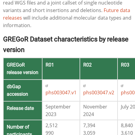
read WGS files and a joint callset of single nucleotide
variants and short insertions and deletions.
Future data
releases
will include additional molecular data types and
information.
GREGoR Dataset characteristics by release
version
GREGoR
R01
R02
R03
release version
dbGap
phs003047.v1
phs003047.v2
phs00
accession
September
November
July 2
Release date
2023
2024
2,512
7,394
8,840
Number of
990
3,059
3,610
participants