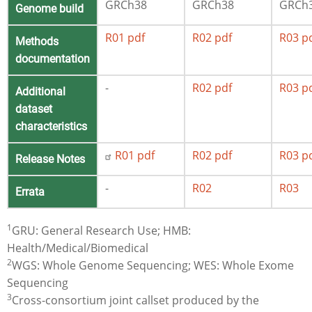
GRCh38
GRCh38
GRCh
Genome build
R01 pdf
R02 pdf
R03 p
Methods
documentation
-
R02 pdf
R03 p
Additional
dataset
characteristics
R01 pdf
R02 pdf
R03 p
Release Notes
-
R02
R03
Errata
1
GRU: General Research Use; HMB:
Health/Medical/Biomedical
2
WGS: Whole Genome Sequencing; WES: Whole Exome
Sequencing
3
Cross-consortium joint callset produced by the