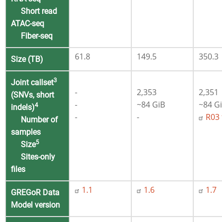
Short read
ATAC-seq
Fiber-seq
61.8
149.5
350.3
Size (TB)
3
Joint callset
-
2,353
2,351
(SNVs, short
-
~84 GiB
~84 G
4
indels)
-
-
R03 
Number of
samples
5
Size
Sites-only
files
1.1
1.6
1.7
GREGoR Data
Model
version