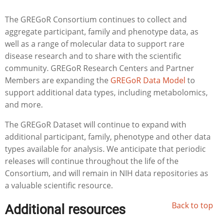
The GREGoR Consortium continues to collect and
aggregate participant, family and phenotype data, as
well as a range of molecular data to support rare
disease research and to share with the scientific
community. GREGoR Research Centers and Partner
Members are expanding the
GREGoR Data Model
to
support additional data types, including metabolomics,
and more.
The GREGoR Dataset will continue to expand with
additional participant, family, phenotype and other data
types available for analysis. We anticipate that periodic
releases will continue throughout the life of the
Consortium, and will remain in NIH data repositories as
a valuable scientific resource.
Back to top
Additional resources