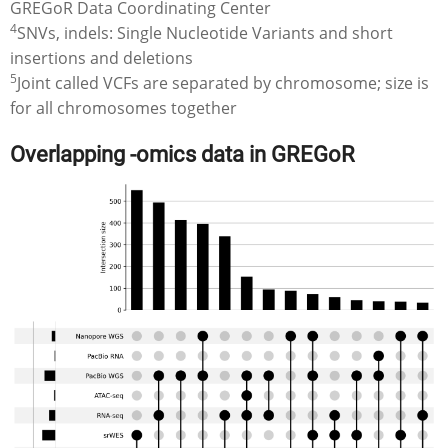
GREGoR Data Coordinating Center
4
SNVs, indels: Single Nucleotide Variants and short
insertions and deletions
5
Joint called VCFs are separated by chromosome; size is
for all chromosomes together
Overlapping -omics data in GREGoR