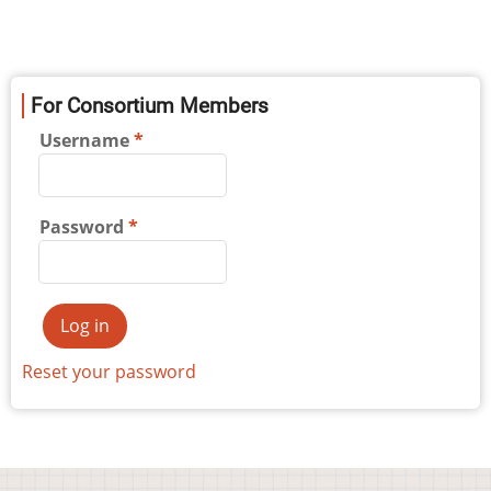
For Consortium Members
Username
Password
Reset your password