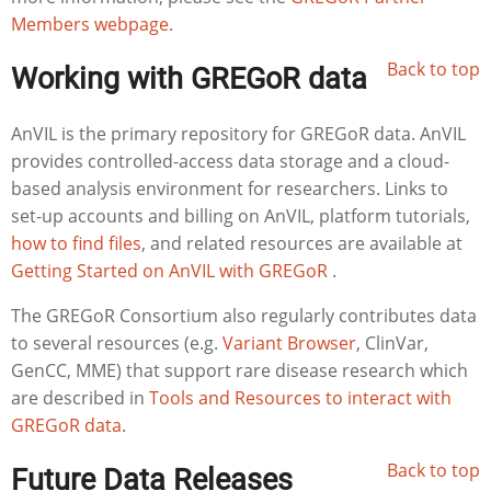
Members webpage
.
Back to top
Working with GREGoR data
AnVIL is the primary repository for GREGoR data. AnVIL
provides controlled-access data storage and a cloud-
based analysis environment for researchers. Links to
set-up accounts and billing on AnVIL, platform tutorials,
how to find files
, and related resources are available at
Getting Started on AnVIL with GREGoR
.
The GREGoR Consortium also regularly contributes data
to several resources (e.g.
Variant Browser
, ClinVar,
GenCC, MME) that support rare disease research which
are described in
Tools and Resources to interact with
GREGoR data
.
Back to top
Future Data Releases