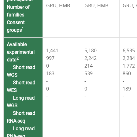
GRU, HMB
GRU, HMB
GRU,
Number of
families
Consent
1
groups
Available
1,441
5,180
6,535
experimental
997
2,242
2,284
2
data
0
214
1,772
Short read
183
539
860
WGS
-
-
-
Short read
0
0
189
WES
-
-
-
Long read
WGS
Short read
RNA-seq
Long read
RNA-seq