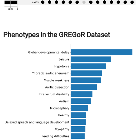
Phenotypes in the GREGoR Dataset