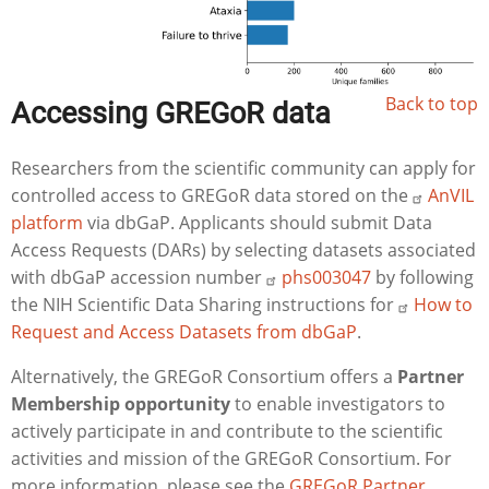
Back to top
Accessing GREGoR data
Researchers from the scientific community can apply for
controlled access to GREGoR data stored on the
AnVIL
platform
via dbGaP. Applicants should submit Data
Access Requests (DARs) by selecting datasets associated
with dbGaP accession number
phs003047
by following
the NIH Scientific Data Sharing instructions for
How to
Request and Access Datasets from dbGaP
.
Alternatively, the GREGoR Consortium offers a
Partner
Membership opportunity
to enable investigators to
actively participate in and contribute to the scientific
activities and mission of the GREGoR Consortium. For
more information, please see the
GREGoR Partner