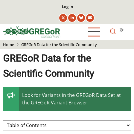
Skip
User
Log in
to
account
main
menu
content
Home
GREGoR Data for the Scientific Community
GREGoR Data for the
Scientific Community
Look for Variants in the GREGoR Data Set at
the
GREGoR Variant Browser