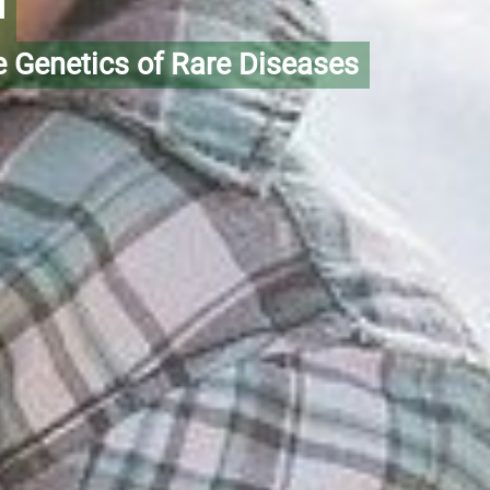
m
e Genetics of Rare Diseases