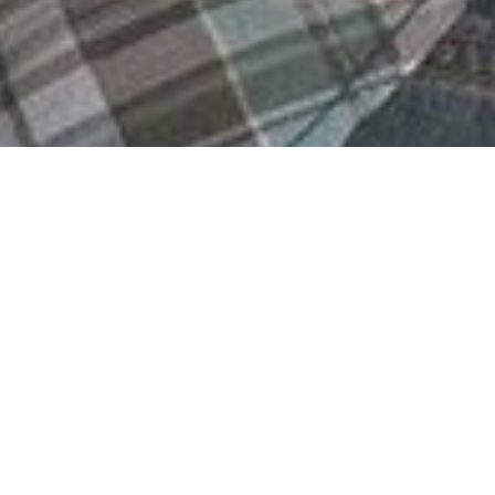
date the Genetics of Rare diseases) seeks to develo