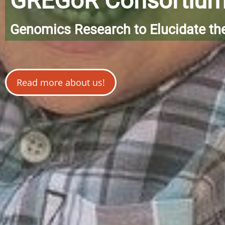
GREGoR Consortiu
Genomics Research to Elucidate th
Read more about us!
Image credit: Brad Dorsey from Pixabay