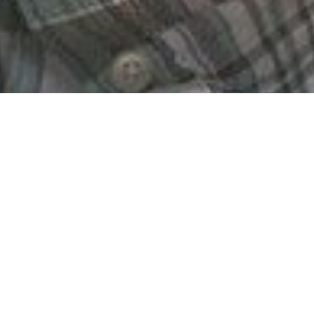
The GREGoR Consortium (Genomics Research to Eluci
currently unexplained rare genetic disorders.