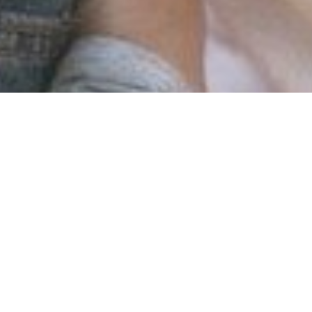
p and apply approaches to discover the cause of