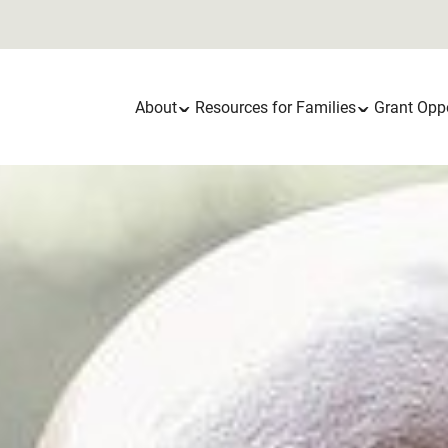
Main
About
Resources for Families
Grant Oppo
navigation