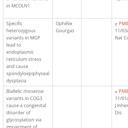
in MCOLN1
Specific
Ophélie
PMI
heterozygous
Gourgas
11/03
variants in MGP
Nat 
lead to
endoplasmic
reticulum stress
and cause
spondyloepiphyseal
dysplasia
Biallelic missense
PMI
variants in COG3
11/01
cause a congenital
J Inhe
disorder of
Dis
glycosylation via
impairment of