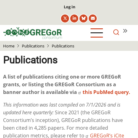
Skip
User
Log in
to
account
main
menu
content
Home
Publications
Publications
Publications
A list of publications citing one or more GREGoR
grants, or listing the GREGoR Consortium as a
banner author is available via
this PubMed query.
This information was last compiled on 7/1/2026 and is
updated here quarterly:
Since 2021 (the GREGoR
Consortium’s inception), GREGoR publications have
been cited in 4,285 papers. For more detailed
publication metrics, please refer to
GREGoR’s iCite