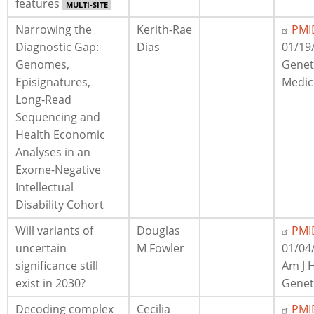
features
MULTI-SITE
Narrowing the
Kerith-Rae
PMI
Diagnostic Gap:
Dias
01/19
Genomes,
Geneti
Episignatures,
Medic
Long-Read
Sequencing and
Health Economic
Analyses in an
Exome-Negative
Intellectual
Disability Cohort
Will variants of
Douglas
PMI
uncertain
M Fowler
01/04
significance still
Am J
exist in 2030?
Genet
Decoding complex
Cecilia
PMI