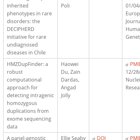
inherited
Poli
01/04
phenotypes in rare
Euro
disorders: the
Journa
DECIPHERD
Huma
initiative for rare
Genet
undiagnosed
diseases in Chile
HMZDupFinder: a
Haowei
PMI
robust
Du, Zain
12/28
computational
Dardas,
Nuclei
approach for
Angad
Resea
detecting intragenic
Jolly
homozygous
duplications from
exome sequencing
data
A panel-agnostic
Ellie Seaby
DOI
PMI