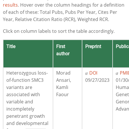
results
. Hover over the column headings for a definition
of each of these: Total Pubs, Pubs Per Year, Cites Per
Year, Relative Citation Ratio (RCR), Weighted RCR.
Click on column labels to sort the table accordingly.
Title
First
Preprint
Public
author
Heterozygous loss-
Morad
DOI
PMI
of-function SMC3
Ansari,
09/27/2023
01/30
variants are
Kamli
Huma
associated with
Faour
Genet
variable and
Geno
incompletely
Advan
penetrant growth
and developmental