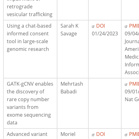
retrograde
vesicular trafficking
Using a chat-based
Sarah K
DOI
PMI
informed consent
Savage
01/24/2023
09/04
tool in large-scale
Journa
genomic research
Ameri
Medic
Infor
Assoc
GATK-gCNV enables
Mehrtash
PMI
the discovery of
Babadi
09/01
rare copy number
Nat G
variants from
exome sequencing
data
Advanced variant
Moriel
DOI
PMI