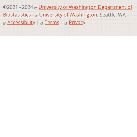
©2021 - 2024
University of Washington Department of
Biostatistics
-
University of Washington
, Seattle, WA
Accessibility
|
Terms
|
Privacy