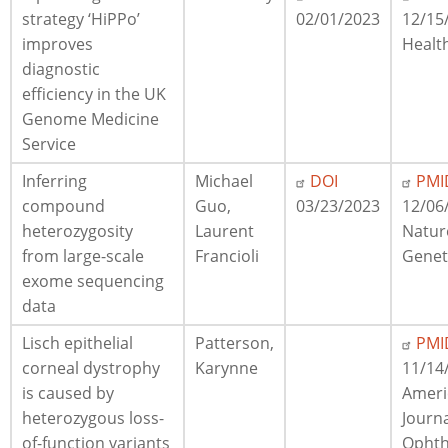
strategy ‘HiPPo’
02/01/2023
12/15
improves
Healt
diagnostic
efficiency in the UK
Genome Medicine
Service
Inferring
Michael
DOI
PMI
compound
Guo,
03/23/2023
12/06
heterozygosity
Laurent
Natur
from large-scale
Francioli
Genet
exome sequencing
data
Lisch epithelial
Patterson,
PMI
corneal dystrophy
Karynne
11/14
is caused by
Ameri
heterozygous loss-
Journa
of-function variants
Ophth