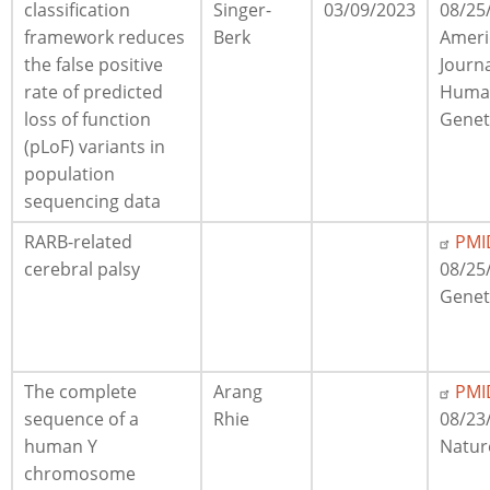
classification
Singer-
03/09/2023
08/25
framework reduces
Berk
Ameri
the false positive
Journa
rate of predicted
Huma
loss of function
Genet
(pLoF) variants in
population
sequencing data
RARB-related
PMI
cerebral palsy
08/25
Gene
The complete
Arang
PMI
sequence of a
Rhie
08/23
human Y
Natur
chromosome