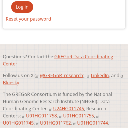
Reset your password
Questions? Contact the
GREGoR Data Coordinating
Center
.
Follow us on X (
@GREGoR_research
),
LinkedIn
, and
Bluesky
.
The GREGoR Consortium is funded by the National
Human Genome Research Institute (NHGRI). Data
Coordinating Center:
U24HG011746
; Research
Centers:
U01HG011758
,
U01HG011755
,
U01HG011745
,
U01HG011762
,
U01HG011744
.