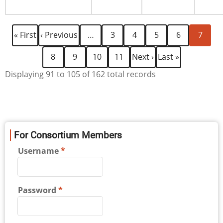
Pagination
First
Previous
Page
Page
Page
Page
Current
« First
‹ Previous
…
3
4
5
6
7
page
page
page
Page
Page
Page
Page
Next
Last
8
9
10
11
Next ›
Last »
page
page
Displaying 91 to 105 of 162 total records
For Consortium Members
Username
Password