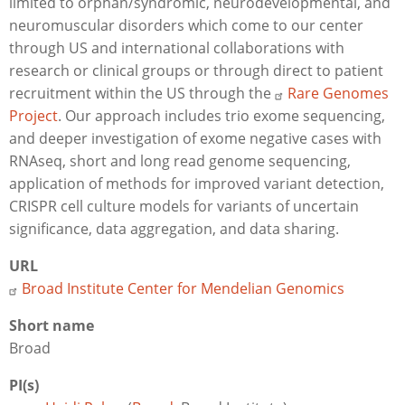
limited to orphan/syndromic, neurodevelopmental, and
neuromuscular disorders which come to our center
through US and international collaborations with
research or clinical groups or through direct to patient
recruitment within the US through the
Rare Genomes
Project
. Our approach includes trio exome sequencing,
and deeper investigation of exome negative cases with
RNAseq, short and long read genome sequencing,
application of methods for improved variant detection,
CRISPR cell culture models for variants of uncertain
significance, data aggregation, and data sharing.
URL
Broad Institute Center for Mendelian Genomics
Short name
Broad
PI(s)