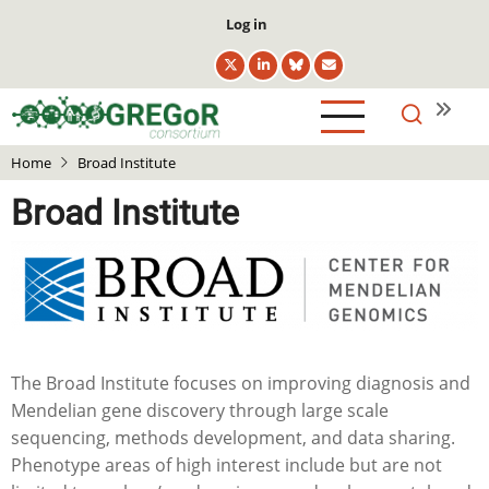
Skip
User
Log in
to
account
main
menu
content
Home
Broad Institute
Broad Institute
The Broad Institute focuses on improving diagnosis and
Mendelian gene discovery through large scale
sequencing, methods development, and data sharing.
Phenotype areas of high interest include but are not