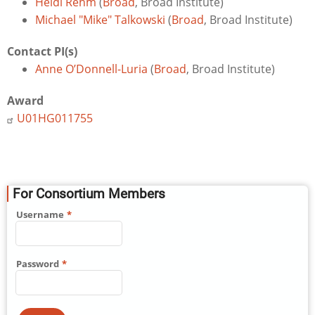
Heidi Rehm
(
Broad
, Broad Institute)
Michael "Mike" Talkowski
(
Broad
, Broad Institute)
Contact PI(s)
Anne O’Donnell-Luria
(
Broad
, Broad Institute)
Award
U01HG011755
For Consortium Members
Username
Password