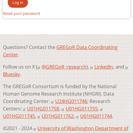
Reset your password
Questions? Contact the
GREGoR Data Coordinating
Center
.
Follow us on X (
@GREGoR_research
),
LinkedIn
, and
Bluesky
.
The GREGoR Consortium is funded by the National
Human Genome Research Institute (NHGRI). Data
Coordinating Center:
U24HG011746
; Research
Centers:
U01HG011758
,
U01HG011755
,
U01HG011745
,
U01HG011762
,
U01HG011744
.
©2021 - 2024
University of Washington Department of