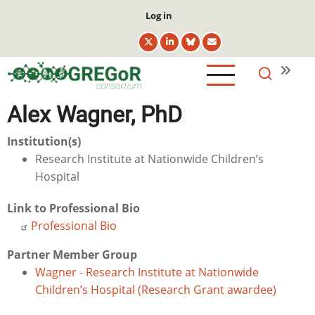
Skip
User
Log in
to
account
main
menu
content
Alex Wagner, PhD
Institution(s)
Research Institute at Nationwide Children’s
Hospital
Link to Professional Bio
Professional Bio
Partner Member Group
Wagner - Research Institute at Nationwide
Children’s Hospital (Research Grant awardee)