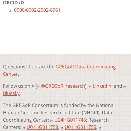
ORCID iD
0000-0002-2502-8961
Questions? Contact the
GREGoR Data Coordinating
Center
.
Follow us on X (
@GREGoR_research
),
LinkedIn
, and
Bluesky
.
The GREGoR Consortium is funded by the National
Human Genome Research Institute (NHGRI). Data
Coordinating Center:
U24HG011746
; Research
Centers:
U01HG011758
,
U01HG011755
,