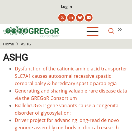
Skip
User
Log in
to
account
main
menu
content
Home
ASHG
ASHG
Dysfunction of the cationic amino acid transporter
SLC7A1 causes autosomal recessive spastic
cerebral palsy & hereditary spastic paraplegia
Generating and sharing valuable rare disease data
via the GREGoR Consortium
BiallelicUGGT1gene variants cause a congenital
disorder of glycosylation:
Driver project for advancing long-read de novo
genome assembly methods in clinical research