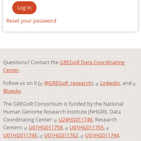
Reset your password
Questions? Contact the
GREGoR Data Coordinating
Center
.
Follow us on X (
@GREGoR_research
),
LinkedIn
, and
Bluesky
.
The GREGoR Consortium is funded by the National
Human Genome Research Institute (NHGRI). Data
Coordinating Center:
U24HG011746
; Research
Centers:
U01HG011758
,
U01HG011755
,
U01HG011745
,
U01HG011762
,
U01HG011744
.