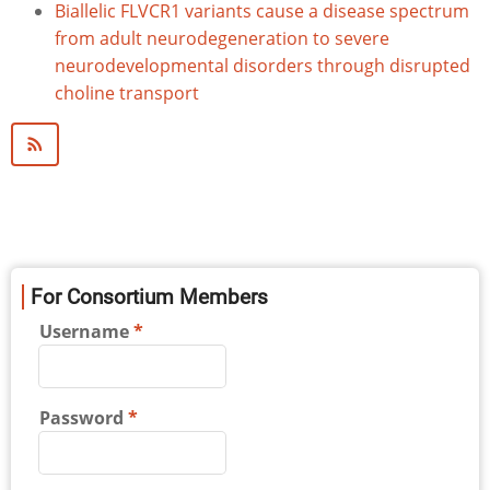
Biallelic FLVCR1 variants cause a disease spectrum
from adult neurodegeneration to severe
neurodevelopmental disorders through disrupted
choline transport
For Consortium Members
Username
Password