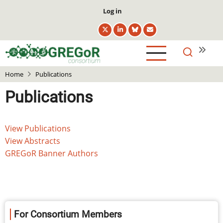
Skip
User
Log in
to
account
main
menu
content
Home
Publications
Publications
Main
View Publications
navigation
View Abstracts
GREGoR Banner Authors
For Consortium Members