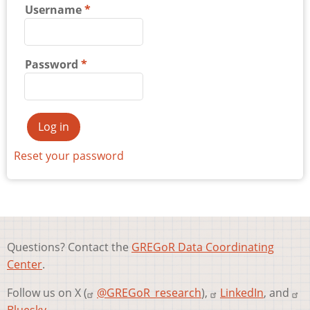
Username
Password
Reset your password
Questions? Contact the
GREGoR Data Coordinating
Center
.
Follow us on X (
@GREGoR_research
),
LinkedIn
, and
Bluesky
.