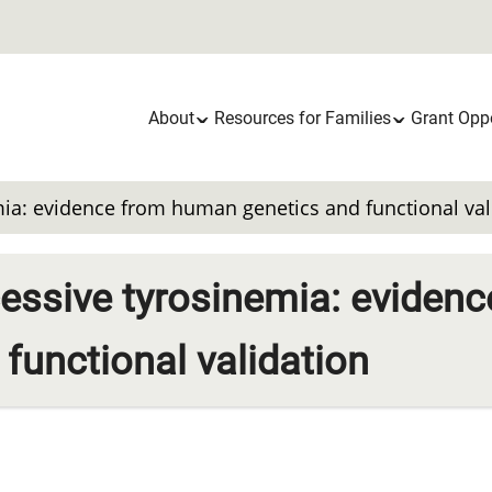
Main
About
Resources for Families
Grant Oppo
navigation
ia: evidence from human genetics and functional val
ssive tyrosinemia: evidenc
functional validation