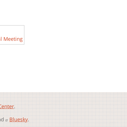
l Meeting
Center
.
and
Bluesky
.