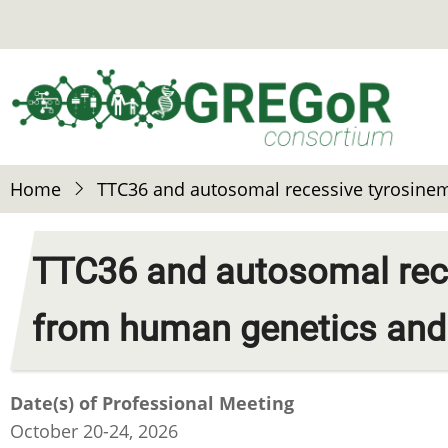
Skip
to
main
content
Home
TTC36 and autosomal recessive tyrosinem
TTC36 and autosomal rece
from human genetics and 
Date(s) of Professional Meeting
October 20-24, 2026