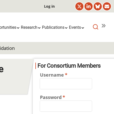
User
Log in
account
menu
rtunities
Research
Publications
Events
idation
For Consortium Members
e
Username
Password