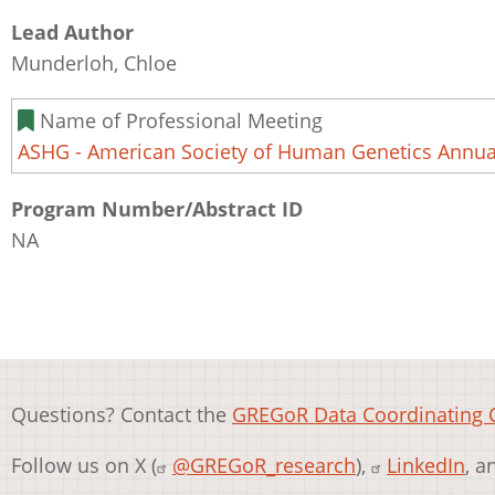
Lead Author
Munderloh, Chloe
Name of Professional Meeting
ASHG - American Society of Human Genetics Annua
Program Number/Abstract ID
NA
Questions? Contact the
GREGoR Data Coordinating 
Follow us on X (
@GREGoR_research
),
LinkedIn
, 