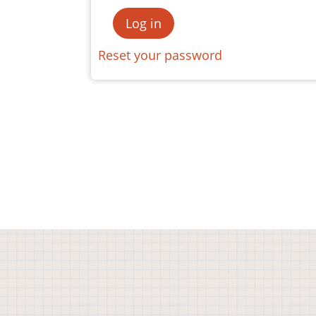
Reset your password