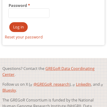
Password
Reset your password
Questions? Contact the
GREGoR Data Coordinating
Center
.
Follow us on X (
@GREGoR_research
),
LinkedIn
, and
Bluesky
.
The GREGoR Consortium is funded by the National
Human Genome Research Institute (NHGRI). Data