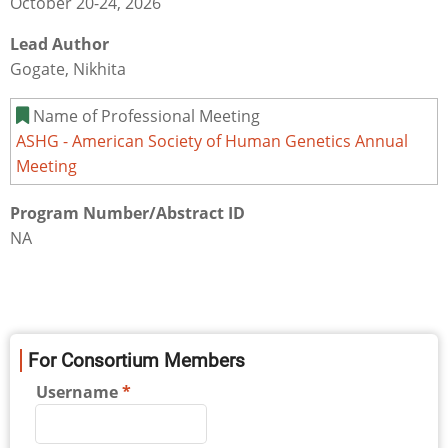
October 20-24, 2026
Lead Author
Gogate, Nikhita
Name of Professional Meeting
ASHG - American Society of Human Genetics Annual
Meeting
Program Number/Abstract ID
NA
For Consortium Members
Username