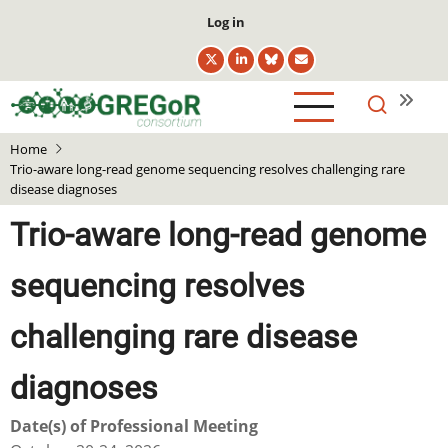
Skip
User
Log in
to
account
main
menu
content
Home
Trio-aware long-read genome sequencing resolves challenging rare
disease diagnoses
Trio-aware long-read genome
sequencing resolves
challenging rare disease
diagnoses
Date(s) of Professional Meeting