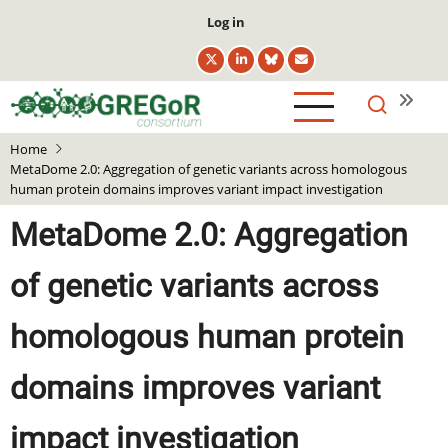
Skip
User
Log in
to
account
main
menu
content
Home
MetaDome 2.0: Aggregation of genetic variants across homologous
human protein domains improves variant impact investigation
MetaDome 2.0: Aggregation
of genetic variants across
homologous human protein
domains improves variant
impact investigation