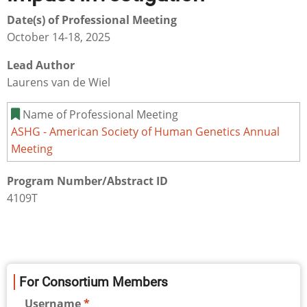
Date(s) of Professional Meeting
October 14-18, 2025
Lead Author
Laurens van de Wiel
Name of Professional Meeting
ASHG - American Society of Human Genetics Annual
Meeting
Program Number/Abstract ID
4109T
For Consortium Members
Username