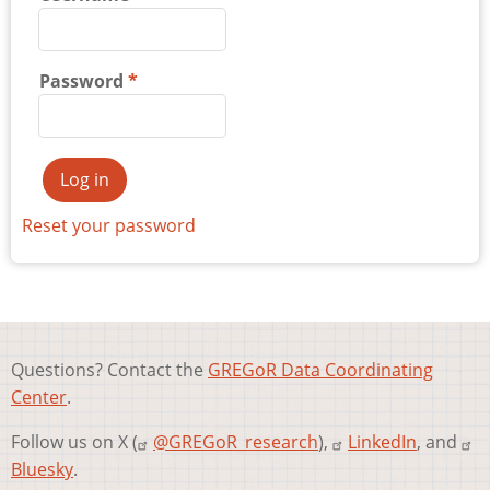
Password
Reset your password
Questions? Contact the
GREGoR Data Coordinating
Center
.
Follow us on X (
@GREGoR_research
),
LinkedIn
, and
Bluesky
.