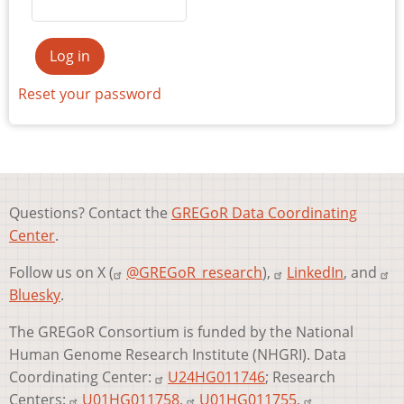
Reset your password
Questions? Contact the
GREGoR Data Coordinating
Center
.
Follow us on X (
@GREGoR_research
),
LinkedIn
, and
Bluesky
.
The GREGoR Consortium is funded by the National
Human Genome Research Institute (NHGRI). Data
Coordinating Center:
U24HG011746
; Research
Centers:
U01HG011758
,
U01HG011755
,