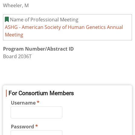
Wheeler, M
Name of Professional Meeting
ASHG - American Society of Human Genetics Annual
Meeting
Program Number/Abstract ID
Board 2036T
For Consortium Members
Username
Password