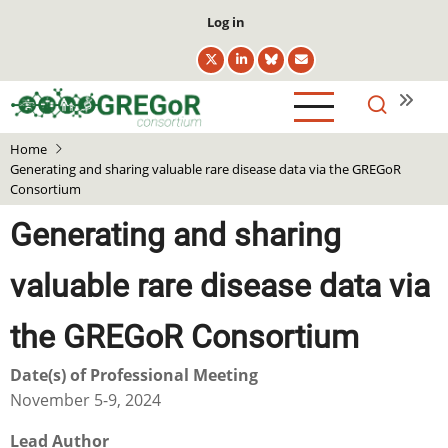
Skip
User
Log in
to
account
main
menu
content
Home
Generating and sharing valuable rare disease data via the GREGoR
Consortium
Generating and sharing
valuable rare disease data via
the GREGoR Consortium
Date(s) of Professional Meeting
November 5-9, 2024
Lead Author