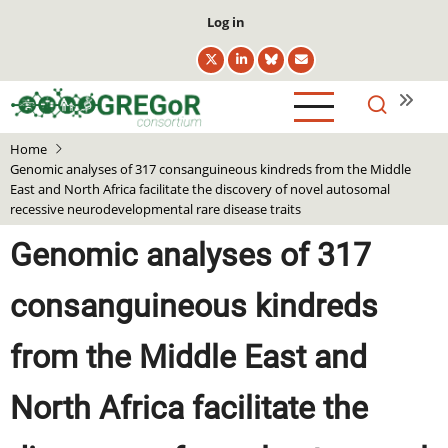
Skip
User
Log in
to
account
main
menu
content
Home
Genomic analyses of 317 consanguineous kindreds from the Middle
East and North Africa facilitate the discovery of novel autosomal
recessive neurodevelopmental rare disease traits
Genomic analyses of 317
consanguineous kindreds
from the Middle East and
North Africa facilitate the