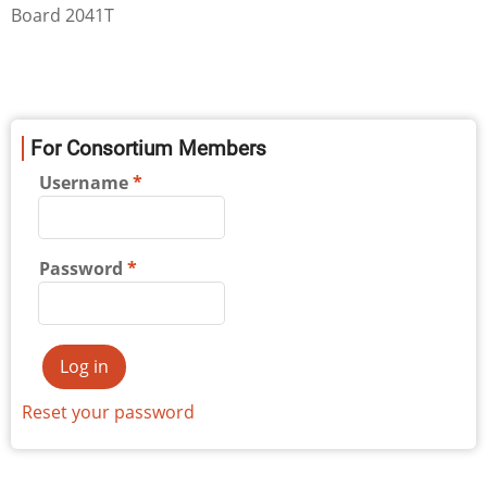
Board 2041T
For Consortium Members
Username
Password
Reset your password