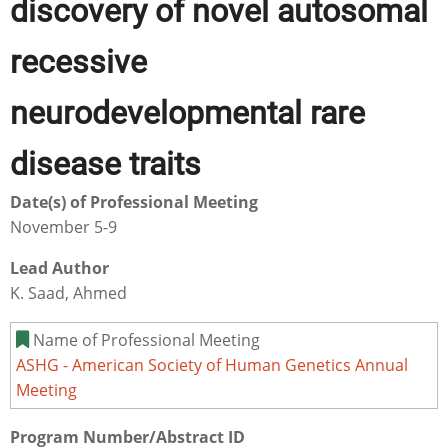
discovery of novel autosomal
recessive
neurodevelopmental rare
disease traits
Date(s) of Professional Meeting
November 5-9
Lead Author
K. Saad, Ahmed
Name of Professional Meeting
ASHG - American Society of Human Genetics Annual
Meeting
Program Number/Abstract ID