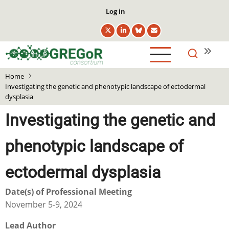
Skip
User
Log in
to
account
main
menu
content
Home
Investigating the genetic and phenotypic landscape of ectodermal
dysplasia
Investigating the genetic and
phenotypic landscape of
ectodermal dysplasia
Date(s) of Professional Meeting
November 5-9, 2024
Lead Author