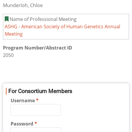
Munderloh, Chloe
Name of Professional Meeting
ASHG - American Society of Human Genetics Annual
Meeting
Program Number/Abstract ID
2050
For Consortium Members
Username
Password