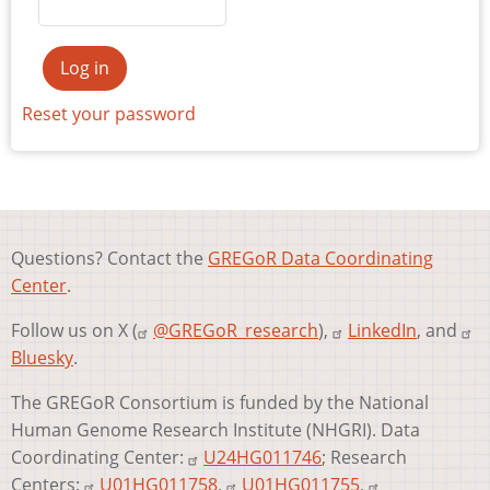
Reset your password
Questions? Contact the
GREGoR Data Coordinating
Center
.
Follow us on X (
@GREGoR_research
),
LinkedIn
, and
Bluesky
.
The GREGoR Consortium is funded by the National
Human Genome Research Institute (NHGRI). Data
Coordinating Center:
U24HG011746
; Research
Centers:
U01HG011758
,
U01HG011755
,