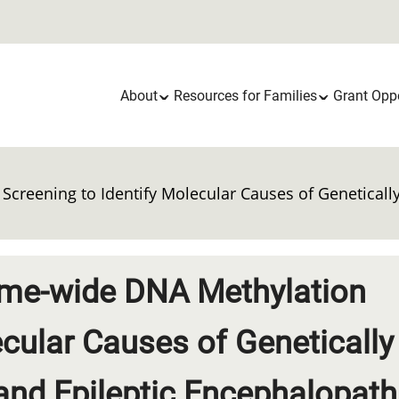
Main
About
Resources for Families
Grant Oppo
navigation
Screening to Identify Molecular Causes of Genetical
nome-wide DNA Methylation
ecular Causes of Genetically
nd Epileptic Encephalopath