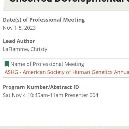
Date(s) of Professional Meeting
Nov 1-5, 2023
Lead Author
LaFlamme, Christy
Name of Professional Meeting
ASHG - American Society of Human Genetics Annua
Program Number/Abstract ID
Sat Nov 4 10:45am-11am Presenter 004