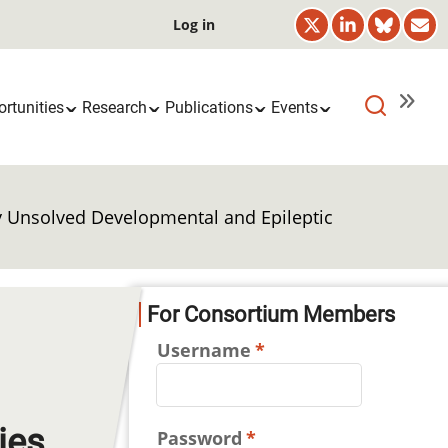
User
Log in
account
menu
rtunities
Research
Publications
Events
ly Unsolved Developmental and Epileptic
For Consortium Members
Username
ies
Password