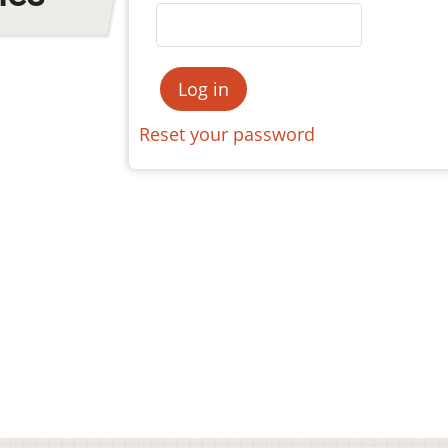
Reset your password