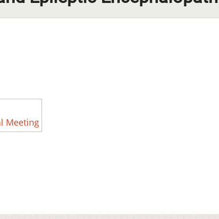
l Meeting