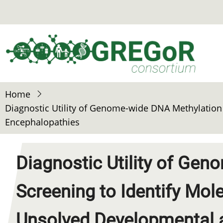
Skip
to
main
content
Home
Diagnostic Utility of Genome-wide DNA Methylation 
Encephalopathies
Diagnostic Utility of Ge
Screening to Identify Mol
Unsolved Developmental a