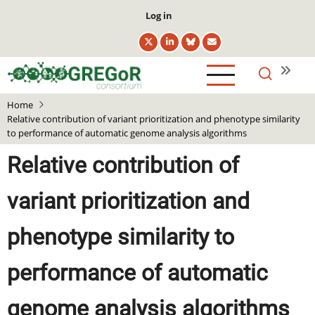
Skip
User
Log in
to
account
main
menu
content
Home
Relative contribution of variant prioritization and phenotype similarity
to performance of automatic genome analysis algorithms
Relative contribution of
variant prioritization and
phenotype similarity to
performance of automatic
genome analysis algorithms