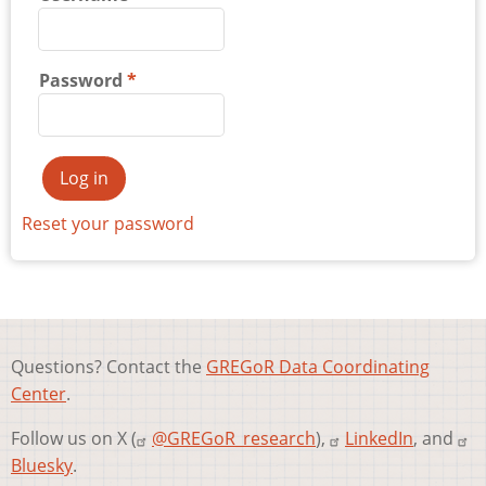
Password
Reset your password
Questions? Contact the
GREGoR Data Coordinating
Center
.
Follow us on X (
@GREGoR_research
),
LinkedIn
, and
Bluesky
.