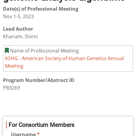
Date(s) of Professional Meeting
Nov 1-5, 2023
Lead Author
Khanam, Shirin
Name of Professional Meeting
ASHG - American Society of Human Genetics Annual
Meeting
Program Number/Abstract ID
PB3269
For Consortium Members
Username