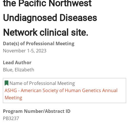
the Pacific Northwest
Undiagnosed Diseases
Network clinical site.
Date(s) of Professional Meeting
November 1-5, 2023
Lead Author
Blue, Elizabeth
Name of Professional Meeting
ASHG - American Society of Human Genetics Annual
Meeting
Program Number/Abstract ID
PB3237