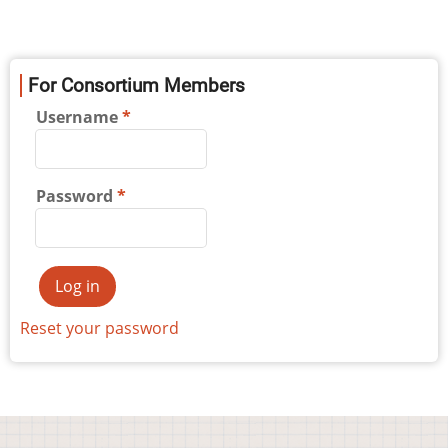
For Consortium Members
Username
Password
Reset your password