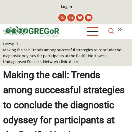
Skip
User
Log in
to
account
main
menu
content
Home
Making the call: Trends among successful strategies to conclude the
diagnostic odyssey for participants at the Pacific Northwest
Undiagnosed Diseases Network clinical site.
Making the call: Trends
among successful strategies
to conclude the diagnostic
odyssey for participants at