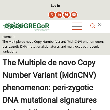
Skip
User
Log in
to
account
main
menu
content
Home
The Multiple de novo Copy Number Variant (MdnCNV) phenomenon:
peri-zygotic DNA mutational signatures and multilocus pathogenic
variations
The Multiple de novo Copy
Number Variant (MdnCNV)
phenomenon: peri-zygotic
DNA mutational signatures