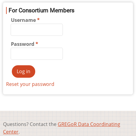
For Consortium Members
Username
Password
Reset your password
Questions? Contact the
GREGoR Data Coordinating
Center
.