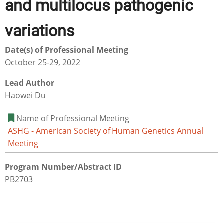
and multilocus pathogenic
variations
Date(s) of Professional Meeting
October 25-29, 2022
Lead Author
Haowei Du
Name of Professional Meeting
ASHG - American Society of Human Genetics Annual
Meeting
Program Number/Abstract ID
PB2703