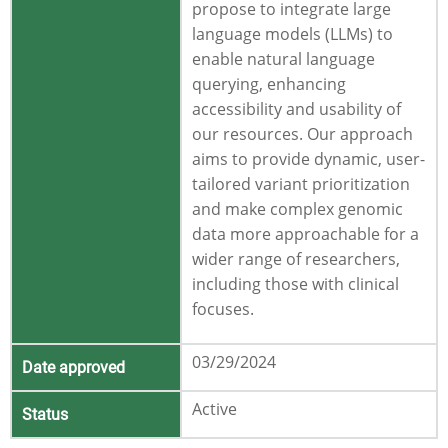
propose to integrate large
language models (LLMs) to
enable natural language
querying, enhancing
accessibility and usability of
our resources. Our approach
aims to provide dynamic, user-
tailored variant prioritization
and make complex genomic
data more approachable for a
wider range of researchers,
including those with clinical
focuses.
03/29/2024
Date approved
Active
Status