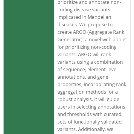
prioritize and annotate non-
coding disease variants
implicated in Mendelian
diseases. We propose to
create ARGO (Aggregate Rank
Generator), a novel web applet
for prioritizing non-coding
variants. ARGO will rank
variants using a combination
of sequence, element-level
annotations, and gene
properties, incorporating rank
aggregation methods for a
robust analysis. It will guide
users in selecting annotations
and thresholds with curated
sets of functionally validated
variants. Additionally, we