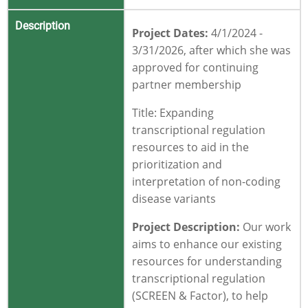
Description
Project Dates:
4/1/2024 -
3/31/2026
, after which she was
approved for continuing
partner membership
Title:
Expanding
transcriptional regulation
resources to aid in the
prioritization and
interpretation of non-coding
disease variants
Project Description:
Our work
aims to enhance our existing
resources for understanding
transcriptional regulation
(SCREEN & Factor), to help