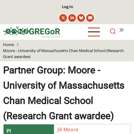
Skip
User
Log in
to
account
main
menu
content
Home
Moore - University of Massachusetts Chan Medical School (Research
Grant awardee)
Partner Group: Moore -
University of Massachusetts
Chan Medical School
(Research Grant awardee)
Jill
Moore
PI