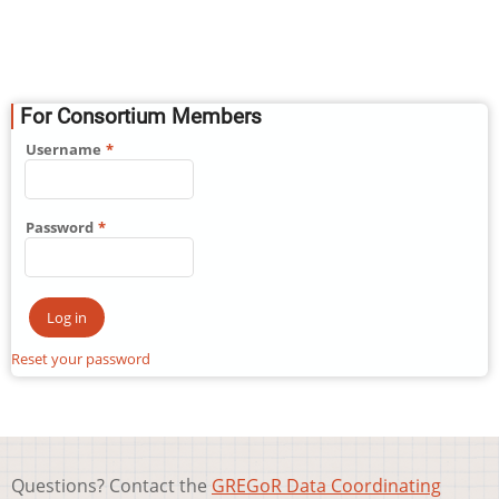
For Consortium Members
Username
Password
Reset your password
Questions? Contact the
GREGoR Data Coordinating