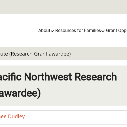
Main
About
Resources for Families
Grant Oppo
navigation
itute (Research Grant awardee)
acific Northwest Research
 awardee)
mee
Dudley