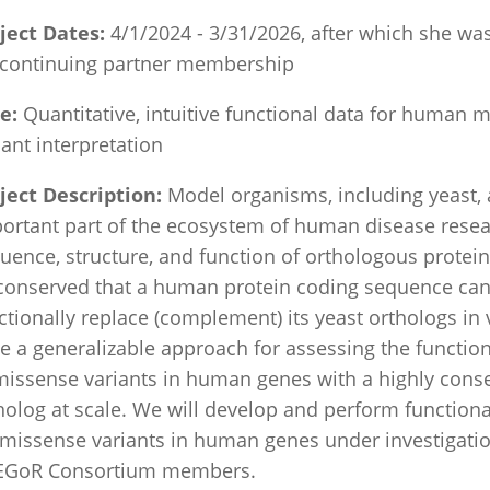
ject Dates:
4/1/2024 - 3/31/2026,
after which she wa
 continuing partner membership
le:
Quantitative, intuitive functional data for human 
iant interpretation
ject Description:
Model organisms, including yeast, 
ortant part of the ecosystem of human disease resea
uence, structure, and function of orthologous protein
conserved that a human protein coding sequence ca
ctionally replace (complement) its yeast orthologs in
e a generalizable approach for assessing the functio
missense variants in human genes with a highly cons
holog at scale. We will develop and perform functiona
 missense variants in human genes under investigati
EGoR Consortium members.