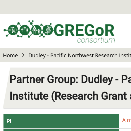
Skip
to
main
content
Home
Dudley - Pacific Northwest Research Inst
Partner Group: Dudley - P
Institute (Research Grant
Ai
PI