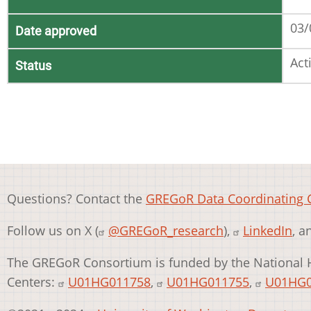
03/
Date approved
Act
Status
Questions? Contact the
GREGoR Data Coordinating 
Follow us on X (
@GREGoR_research
),
LinkedIn
, 
The GREGoR Consortium is funded by the National 
Centers:
U01HG011758
,
U01HG011755
,
U01HG0