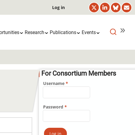
User
Log in
account
menu
rtunities
Research
Publications
Events
For Consortium Members
Username
Password