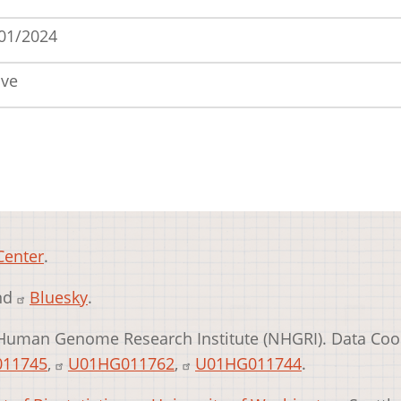
01/2024
ive
Center
.
and
Bluesky
.
Human Genome Research Institute (NHGRI). Data Coo
11745
,
U01HG011762
,
U01HG011744
.