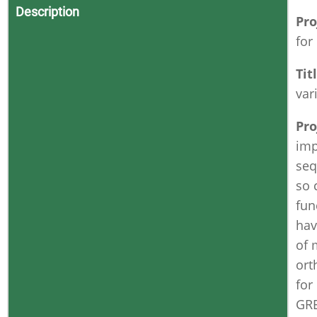
Description
Pro
for
Tit
var
Pro
imp
seq
so 
fun
hav
of 
ort
for
GR