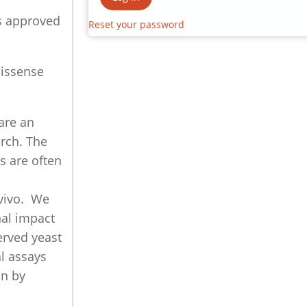
s approved
Reset your password
missense
are an
rch. The
s are often
n
 vivo. We
nal impact
erved yeast
l assays
on by