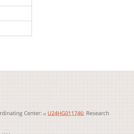
rdinating Center:
U24HG011746
; Research