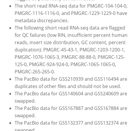
The short read RNA-seq data for PMGRC-104-104-0,
PMGRC-1116-1116-0, and PMGRC-1229-1229-0 have
metadata discrepancies.
The following short read RNA-seq data are flagged
for QC failures (low RIN, insufficient percent human
reads, insert size distribution, GC content, percent
duplication): PMGRC-45-43-1, PMGRC-1203-1200-1,
PMGRC-1076-1065-3, PMGRC-88-88-0, PMGRC-125-
125-0, PMGRC-924-924-0, PMGRC-1065-1065-0,
PMGRC-265-265-0.
The PacBio data for GSS210939 and GSS116494 are
duplicates of other files and should not be used.
The PacBio data for GSS140604 and GSS240609 are
swapped.
The PacBio data for GSS167887 and GSS167884 are
swapped.
The PacBio data for GSS132377 and GSS132374 are
swapped.