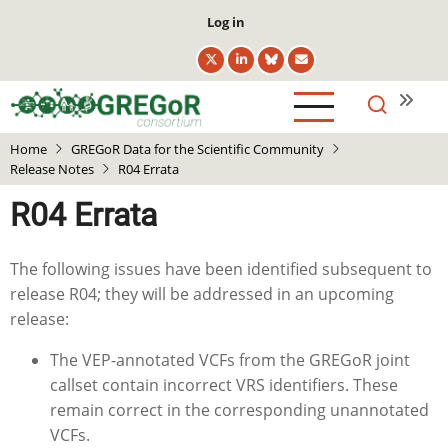
Skip
User
Log in
to
account
main
menu
content
Home
GREGoR Data for the Scientific Community
Release Notes
R04 Errata
R04 Errata
The following issues have been identified subsequent to
release R04; they will be addressed in an upcoming
release:
The VEP-annotated VCFs from the GREGoR joint
callset contain incorrect VRS identifiers. These
remain correct in the corresponding unannotated
VCFs.