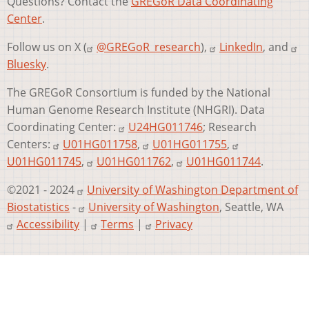
Questions? Contact the
GREGoR Data Coordinating
Center
.
Follow us on X (
@GREGoR_research
),
LinkedIn
, and
Bluesky
.
The GREGoR Consortium is funded by the National
Human Genome Research Institute (NHGRI). Data
Coordinating Center:
U24HG011746
; Research
Centers:
U01HG011758
,
U01HG011755
,
U01HG011745
,
U01HG011762
,
U01HG011744
.
©2021 - 2024
University of Washington Department of
Biostatistics
-
University of Washington
, Seattle, WA
Accessibility
|
Terms
|
Privacy